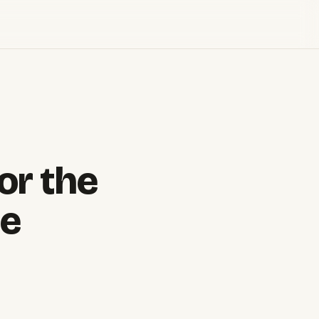
or the
ne