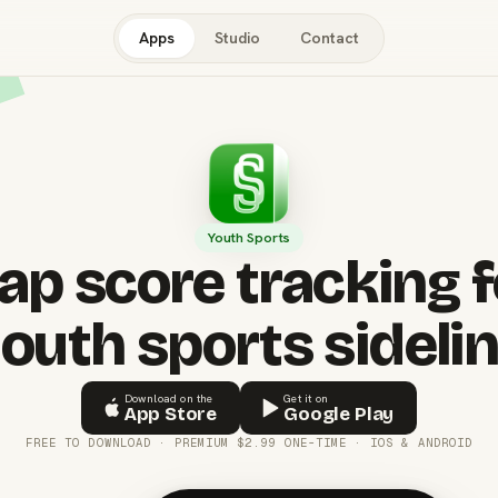
Apps
Studio
Contact
Youth Sports
ap score tracking f
outh sports sideli
Download on the
Get it on
App Store
Google Play
FREE TO DOWNLOAD · PREMIUM $2.99 ONE-TIME · IOS & ANDROID