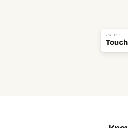
ONE TAP
Touch