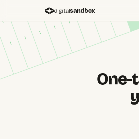
digital
sandbox
One-t
y