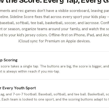
 the Score. Every Tap, Every 
ments and rec games don't have a visible scoreboard, leaving pa
line. Sideline Score fixes that across every sport your kids play 
 baseball, softball, tee ball, basketball, soccer, and lacrosse. Conf
t or season, organize teams around your family, and watch the s
to your kid's jersey colors. Offline-first on iPhone, iPad, and And
iCloud sync for Premium on Apple devices.
p Scoring
 score takes a single tap. The buttons are big, the score is bigger, an
t is always within reach if you mis-tap.
or Every Youth Sport
lag, and 7-on-7 football. Baseball, softball, and tee ball. Basketball, s
. Each team is locked to one sport, and the scoring buttons adapt to f