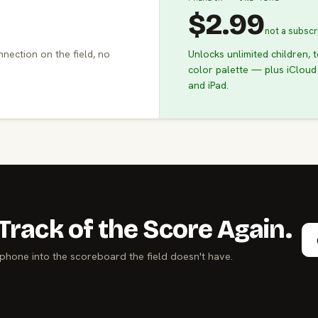
$2.99
not a subscr
nnection on the field, no
Unlocks unlimited children, 
color palette — plus iCloud
and iPad.
Track of the Score Again.
phone into the scoreboard the field doesn't have.