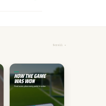
Scroll →