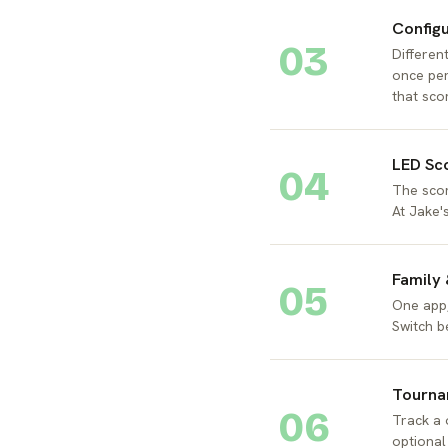
Config
03
Different
once per
that sco
LED Sc
04
The scor
At Jake'
Family
05
One app,
Switch b
Tourna
06
Track a 
optional