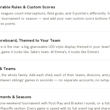
urable Rules & Custom Scores
 leagues count interceptions, field goals, and 3-pointers differently. S
 tournament or season — and add your own custom score buttons fo
res points.
oreboard, Themed to Your Team
e is the star: a big, glanceable LED-style display themed in your team'
s game it looks like Jake's team. At Emma's, it looks like Emma's.
 & Teams
 the whole family. Add each child, each of their teams, divisions, and 
etween siblings' games in seconds — no separate accounts, no setup a
ments & Seasons
one-weekend tournament with Pool Play and Bracket rounds, or a full
 Playoffs section. Every game is saved with its full event log and shar