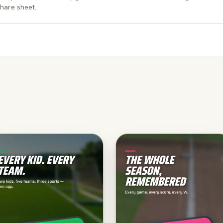
hare sheet.