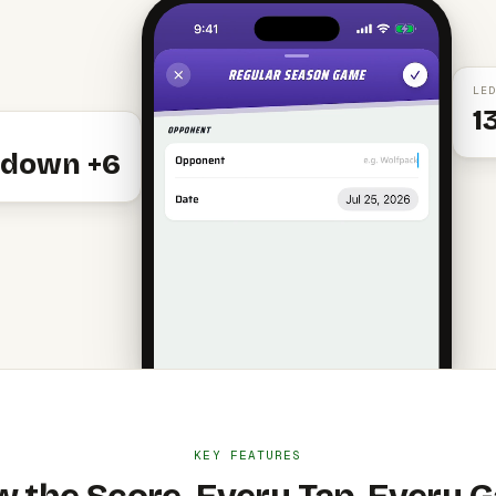
LED
1
down +6
KEY FEATURES