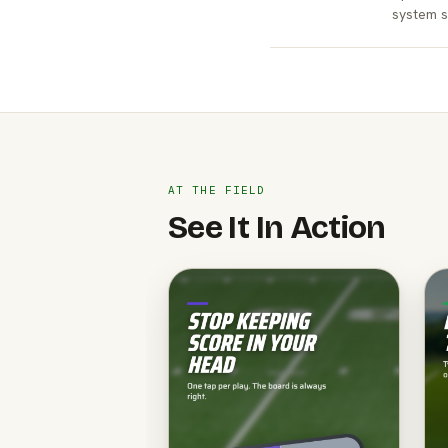
system s
AT THE FIELD
See It In Action