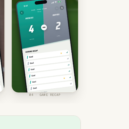
04 · GAME RECAP