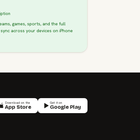
iption
teams, games, sports, and the full
 sync across your devices on iPhone
Download on the
Get it on
App Store
Google Play