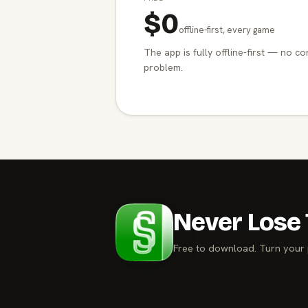
$0
offline-first, every game
The app is fully offline-first — no co
problem.
Never Lose 
Free to download. Turn your 