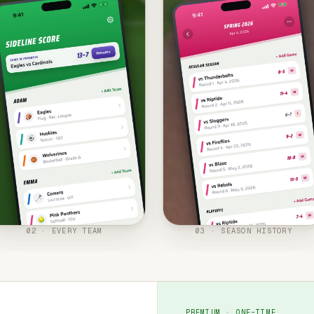
02 · EVERY TEAM
03 · SEASON HISTORY
PREMIUM · ONE-TIME