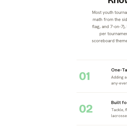
Know
Most youth tourna
math from the side
flag, and 7-on-7),
per tournamen
scoreboard themed 
One-Ta
01
Adding a
any-even
Built f
02
Tackle, f
lacrosse