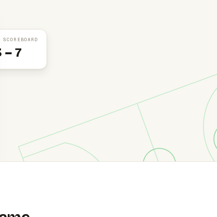
 SCOREBOARD
3 – 7