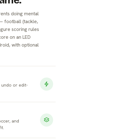
Game.
rents doing mental
— football (tackle,
igure scoring rules
core on an LED
roid, with optional
d undo or edit-
occer, and
it.