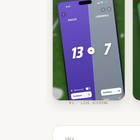
01 · LIVE SCORING
FREE