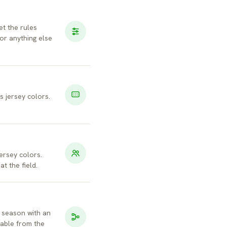
et the rules
r anything else
s jersey colors.
jersey colors.
t the field.
 season with an
eable from the