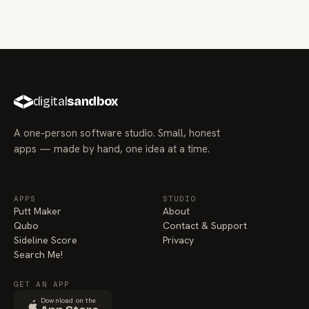
digital
sandbox
A one-person software studio. Small, honest
apps — made by hand, one idea at a time.
APPS
STUDIO
Putt Maker
About
Qubo
Contact & Support
Sideline Score
Privacy
Search Me!
GET AN APP
Download on the