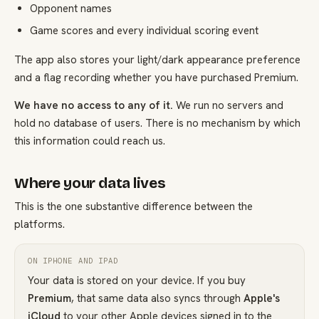
Opponent names
Game scores and every individual scoring event
The app also stores your light/dark appearance preference
and a flag recording whether you have purchased Premium.
We have no access to any of it.
We run no servers and
hold no database of users. There is no mechanism by which
this information could reach us.
Where your data lives
This is the one substantive difference between the
platforms.
ON IPHONE AND IPAD
Your data is stored on your device. If you buy
Premium
, that same data also syncs through
Apple's
iCloud
to your other Apple devices signed in to the