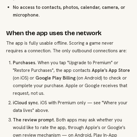
No access to contacts, photos, calendar, camera, or
microphone.
When the app uses the network
The app is fully usable offline. Scoring a game never
requires a connection. The only outbound connections are:
Purchases.
When you tap "Upgrade to Premium" or
"Restore Purchases", the app contacts
Apple's App Store
(on iOS) or
Google Play Billing
(on Android) to check or
complete your purchase. Apple or Google receives that
request, not us.
iCloud sync.
iOS with Premium only — see "Where your
data lives" above.
The review prompt.
Both apps may ask whether you
would like to rate the app, through Apple's or Google's
own review mechanism — on Android, Play In-App