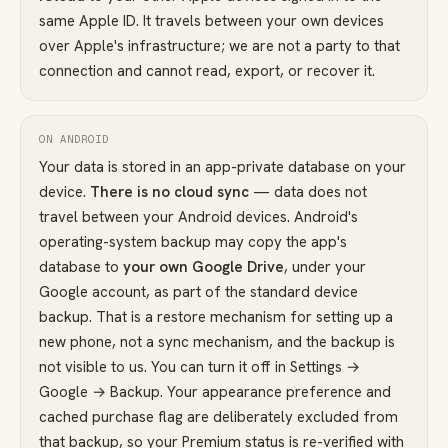
same Apple ID. It travels between your own devices
over Apple's infrastructure; we are not a party to that
connection and cannot read, export, or recover it.
ON ANDROID
Your data is stored in an app-private database on your
device.
There is no cloud sync
— data does not
travel between your Android devices. Android's
operating-system backup may copy the app's
database to
your own Google Drive
, under your
Google account, as part of the standard device
backup. That is a restore mechanism for setting up a
new phone, not a sync mechanism, and the backup is
not visible to us. You can turn it off in Settings →
Google → Backup. Your appearance preference and
cached purchase flag are deliberately excluded from
that backup, so your Premium status is re-verified with