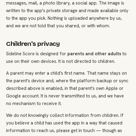
messages, mail, a photo library, a social app. The image is
written to the app's private storage and made available only
to the app you pick. Nothing is uploaded anywhere by us,
and we are not told that you shared, or with whom.
Children's privacy
Sideline Score is designed for
parents and other adults
to
use on their own devices. It is not directed to children.
A parent may enter a child's first name. That name stays on
the parent's device and, where the platform backup or sync
described above is enabled, in that parent's own Apple or
Google account. It is never transmitted to us, and we have
no mechanism to receive it.
We do not knowingly collect information from children. If
you believe a child has used the app in a way that caused
information to reach us, please get in touch — though as