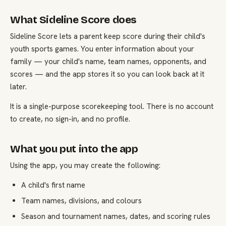
What Sideline Score does
Sideline Score lets a parent keep score during their child's
youth sports games. You enter information about your
family — your child's name, team names, opponents, and
scores — and the app stores it so you can look back at it
later.
It is a single-purpose scorekeeping tool. There is no account
to create, no sign-in, and no profile.
What you put into the app
Using the app, you may create the following:
A child's first name
Team names, divisions, and colours
Season and tournament names, dates, and scoring rules