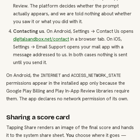
Review. The platform decides whether the prompt
actually appears, and we are told nothing about whether
you saw it or what you did with it.
Contacting us.
On Android, Settings → Contact Us opens
digitalsandbox.net/contact
in a browser tab. On iOS,
Settings → Email Support opens your mail app with a
message addressed to us. In both cases nothing is sent
until you send it.
On Android, the
and
INTERNET
ACCESS_NETWORK_STATE
permissions appear in the installed app only because the
Google Play Billing and Play In-App Review libraries require
them. The app declares no network permission of its own.
Sharing a score card
Tapping Share renders an image of the final score and hands
it to the system share sheet.
You
choose where it goes —