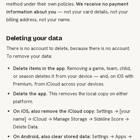
method under their own policies.
We receive no payment
information about you
— not your card details, not your
billing address, not your name.
Deleting your data
There is no account to delete, because there is no account.
To remove your data:
Delete items in the app.
Removing a game, team, child,
or season deletes it from your device — and, on iOS with
Premium, from iCloud across your devices.
Delete the app.
This removes the local copy on either
platform.
On iOS, also remove the iCloud copy:
Settings → [your
name] → iCloud → Manage Storage → Sideline Score →
Delete Data.
On Android, also clear stored data:
Settings → Apps →