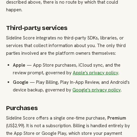
described above, there is no route by which that could
happen.
Third-party services
Sideline Score integrates no third-party SDKs, libraries, or
services that collect information about you. The only third
parties involved are the platform owners themselves:
Apple
— App Store purchases, iCloud sync, and the
review prompt, governed by
Apple's privacy policy
.
Google
— Play Billing, Play In-App Review, and Android's
device backup, governed by
Google's privacy policy
.
Purchases
Sideline Score offers a single one-time purchase,
Premium
(US$2.99). It is not a subscription. Billing is handled entirely by
the App Store or Google Play, which store your payment