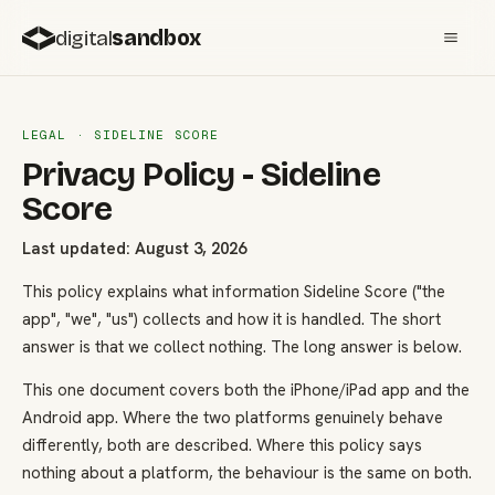
digital
sandbox
LEGAL · SIDELINE SCORE
Privacy Policy - Sideline
Score
Last updated: August 3, 2026
This policy explains what information Sideline Score ("the
app", "we", "us") collects and how it is handled. The short
answer is that we collect nothing. The long answer is below.
This one document covers both the iPhone/iPad app and the
Android app. Where the two platforms genuinely behave
differently, both are described. Where this policy says
nothing about a platform, the behaviour is the same on both.