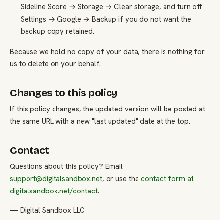
Sideline Score → Storage → Clear storage, and turn off
Settings → Google → Backup if you do not want the
backup copy retained.
Because we hold no copy of your data, there is nothing for
us to delete on your behalf.
Changes to this policy
If this policy changes, the updated version will be posted at
the same URL with a new "last updated" date at the top.
Contact
Questions about this policy? Email
support@digitalsandbox.net
, or use the
contact form at
digitalsandbox.net/contact
.
— Digital Sandbox LLC