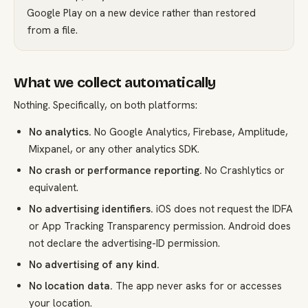
Google Play on a new device rather than restored
from a file.
What we collect automatically
Nothing. Specifically, on both platforms:
No analytics.
No Google Analytics, Firebase, Amplitude,
Mixpanel, or any other analytics SDK.
No crash or performance reporting.
No Crashlytics or
equivalent.
No advertising identifiers.
iOS does not request the IDFA
or App Tracking Transparency permission. Android does
not declare the advertising-ID permission.
No advertising of any kind.
No location data.
The app never asks for or accesses
your location.