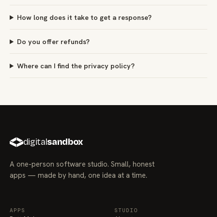
How long does it take to get a response?
Do you offer refunds?
Where can I find the privacy policy?
digital
sandbox
A one-person software studio. Small, honest
apps — made by hand, one idea at a time.
APPS
STUDIO