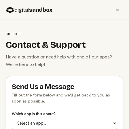
digital
sandbox
SUPPORT
Contact & Support
Have a question or need help with one of our apps?
We're here to help!
Send Us a Message
Fill out the form below and we'll get back to you as
soon as possible.
Which app is this about?