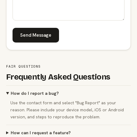
Send Message
FAIR QUESTIONS
Frequently Asked Questions
How do I report a bug?
Use the contact form and select "Bug Report" as your
reason. Please include your device model, iOS or Android
version, and steps to reproduce the problem.
How can I request a feature?