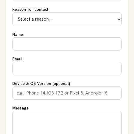
Reason for contact
Name
Email
Device & OS Version (optional)
Message